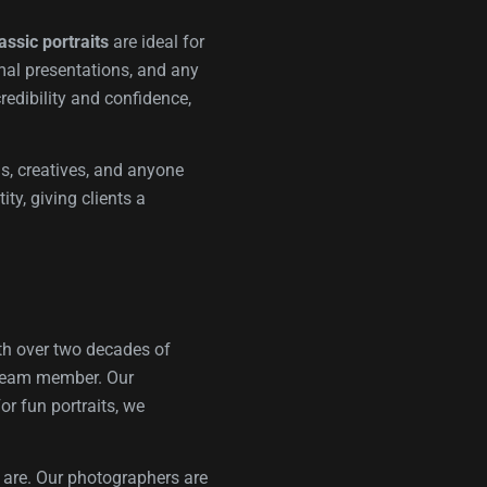
assic portraits
are ideal for
rmal presentations, and any
redibility and confidence,
ms, creatives, and anyone
ty, giving clients a
ith over two decades of
t team member. Our
or fun portraits, we
y are. Our photographers are