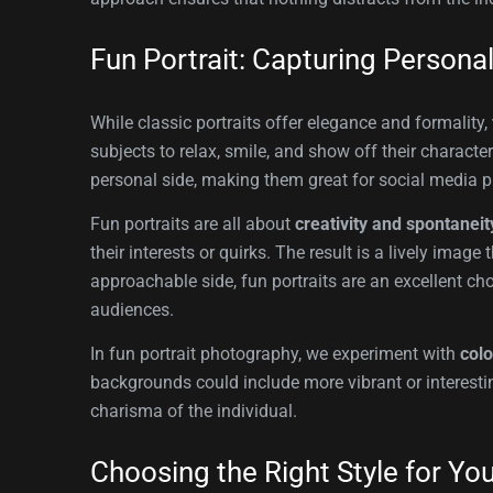
Fun Portrait: Capturing Persona
While classic portraits offer elegance and formality,
subjects to relax, smile, and show off their characte
personal side, making them great for social media p
Fun portraits are all about
creativity and spontaneit
their interests or quirks. The result is a lively im
approachable side, fun portraits are an excellent ch
audiences.
In fun portrait photography, we experiment with
colo
backgrounds could include more vibrant or interestin
charisma of the individual.
Choosing the Right Style for Yo