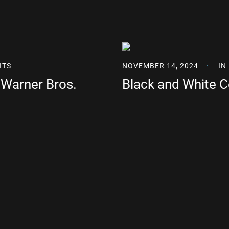
ITS
NOVEMBER 14, 2024
IN
r Warner Bros.
Black and White 