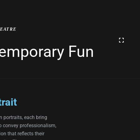
EATRE
ntemporary Fun
rait
n portraits, each bring
o convey professionalism,
n that reflects their