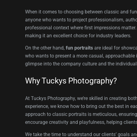
When it comes to choosing between classic and fun p
anyone who wants to project professionalism, authori
professional context where first impressions matter. 
making it an excellent choice for industry leaders.
On the other hand,
fun portraits
are ideal for showca
who wants to present a more casual, approachable ima
glimpse into the company culture and the individual
Why Tuckys Photography?
At Tuckys Photography, we’re skilled in creating bot
experience, we know how to bring out the best in ea
approach to classic portraits is meticulous, ensurin
encourage creativity and playfulness, helping clients
We take the time to understand our clients’ goals an