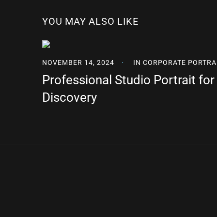
YOU MAY ALSO LIKE
NOVEMBER 14, 2024
IN
CORPORATE PORTRA
Professional Studio Portrait fo
Discovery