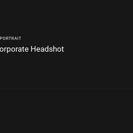
PORTRAIT
Corporate Headshot