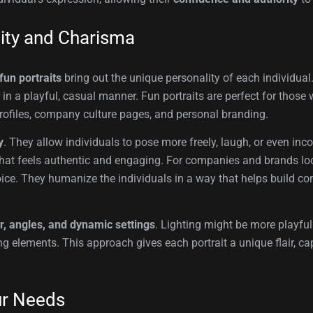
lity and Charisma
fun portraits
bring out the unique personality of each individual
r in a playful, casual manner. Fun portraits are perfect for thos
rofiles, company culture pages, and personal branding.
y
. They allow individuals to pose more freely, laugh, or even inco
age that feels authentic and engaging. For companies and brands 
oice. They humanize the individuals in a way that helps build co
r, angles, and dynamic settings
. Lighting might be more playful
g elements. This approach gives each portrait a unique flair, ca
ur Needs