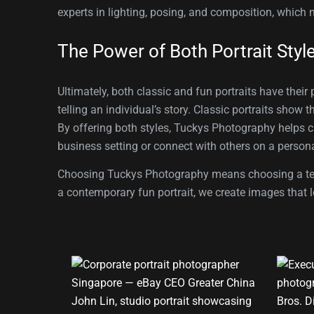
experts in lighting, posing, and composition, which 
The Power of Both Portrait Styl
Ultimately, both classic and fun portraits have their
telling an individual’s story. Classic portraits show 
By offering both styles, Tuckys Photography helps cli
business setting or connect with others on a persona
Choosing Tuckys Photography means choosing a team t
a contemporary fun portrait, we create images that l