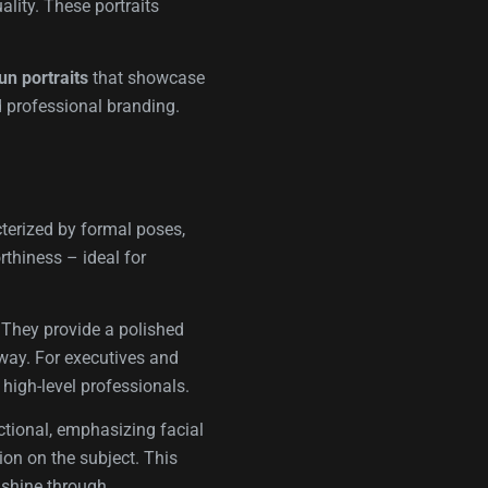
ality. These portraits
un portraits
that showcase
d professional branding.
cterized by formal poses,
rthiness – ideal for
. They provide a polished
d way. For executives and
 high-level professionals.
ectional, emphasizing facial
ion on the subject. This
 shine through.