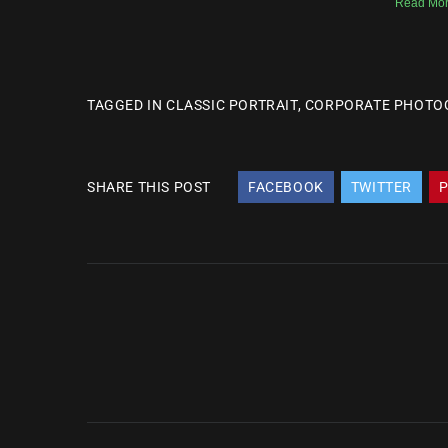
Read Mor
TAGGED IN
CLASSIC PORTRAIT
,
CORPORATE PHOTO
SHARE THIS POST
FACEBOOK
TWITTER
P