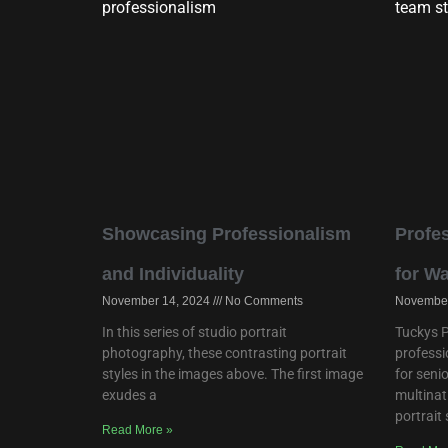
Showcasing Professionalism
Profes
and Individuality
for W
November 14, 2024
No Comments
November
In this series of studio portrait
Tuckys P
photography, these contrasting portrait
professi
styles in the images above. The first image
for seni
exudes a
multinat
portrait
Read More »