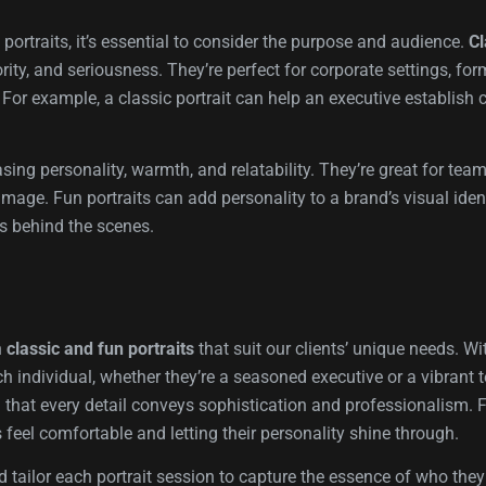
ortraits, it’s essential to consider the purpose and audience.
Cl
ty, and seriousness. They’re perfect for corporate settings, fo
For example, a classic portrait can help an executive establish c
sing personality, warmth, and relatability. They’re great for tea
ge. Fun portraits can add personality to a brand’s visual identi
s behind the scenes.
h
classic and fun portraits
that suit our clients’ unique needs. W
ch individual, whether they’re a seasoned executive or a vibran
g that every detail conveys sophistication and professionalism. F
 feel comfortable and letting their personality shine through.
d tailor each portrait session to capture the essence of who the