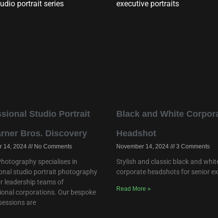
sional Studio Portrait
Black and White Corpor
arner Bros. Discovery
Headshot
 14, 2024
No Comments
November 14, 2024
3 Comments
hotography specialises in
Stylish and classic black and whit
onal studio portrait photography
corporate headshots for senior e
or leadership teams of
Read More »
ional corporations. Our bespoke
 sessions are