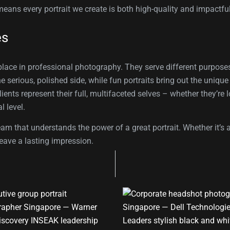
means every portrait we create is both high-quality and impactful
es
 place in professional photography. They serve different purposes
the serious, polished side, while fun portraits bring out the uniqu
ents represent their full, multifaceted selves – whether they’re 
l level.
hat understands the power of a great portrait. Whether it’s an
eave a lasting impression.