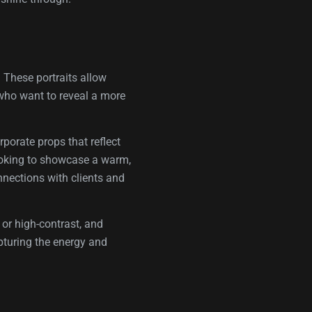
. These portraits allow
e who want to reveal a more
rporate props that reflect
looking to showcase a warm,
nnections with clients and
 or high-contrast, and
pturing the energy and