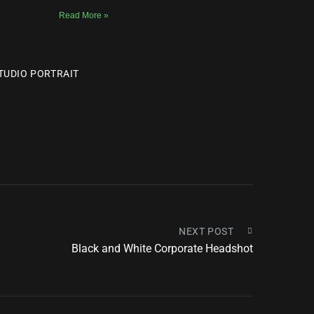
Read More »
TUDIO PORTRAIT
NEXT POST
Black and White Corporate Headshot