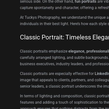
serious side. On the other hand,
fun portraits
are vib
capture spontaneity and character, offering a refresh
At Tuckys Photography, we understand the unique app
individuals in their best light. Here’s how each st
Classic Portrait: Timeless Eleg
Classic portraits emphasize
elegance, professional
carefully arranged lighting, and subtle backgrounds. 
business executives, industry leaders, and profession
Classic portraits are especially effective for
LinkedIn
image that appeals to clients, partners, and colleagu
senior leaders, a classic portrait underscores the im
In terms of lighting and composition, classic portrai
features and adding a touch of sophistication to the
approach ensures that nothing distracts from the ind