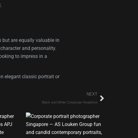
.
 but are equally valuable in
e character and personality.
looking to impress in a
 elegant classic portrait or
NEXT
Black and White Corporate Headshot