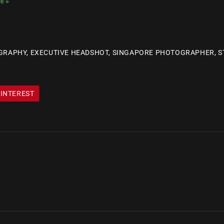
e »
GRAPHY
,
EXECUTIVE HEADSHOT
,
SINGAPORE PHOTOGRAPHER
,
S
INTEREST