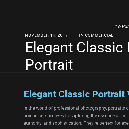
COMM
NOVEMBER 14, 2017
IN
COMMERCIAL
Elegant Classic
Portrait
Elegant Classic Portrait
In the world of professional photography, portraits ca
unique perspectives to capturing the essence of an 
authority, and sophistication. They’re perfect for ex