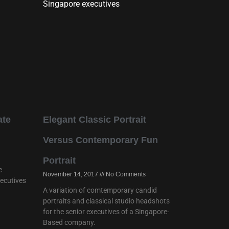
ate
Elegant Classic Portrait
Versus Contemporary Fun
Portrait
e
November 14, 2017
No Comments
xecutives
A variation of comtemporary candid
portraits and classical studio headshots
for the senior executives of a Singapore-
Based company.