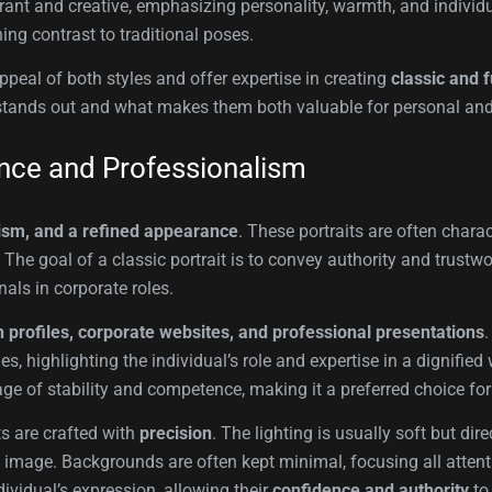
rant and creative, emphasizing personality, warmth, and individu
ing contrast to traditional poses.
eal of both styles and offer expertise in creating
classic and f
yle stands out and what makes them both valuable for personal an
ance and Professionalism
ism, and a refined appearance
. These portraits are often chara
The goal of a classic portrait is to convey authority and trustwo
als in corporate roles.
 profiles, corporate websites, and professional presentations
es, highlighting the individual’s role and expertise in a dignifie
age of stability and competence, making it a preferred choice for
ts are crafted with
precision
. The lighting is usually soft but dir
 image. Backgrounds are often kept minimal, focusing all attent
ividual’s expression, allowing their
confidence and authority
to