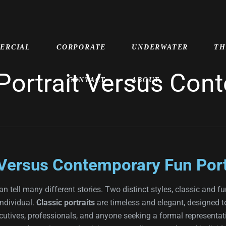
ERCIAL
CORPORATE
UNDERWATER
TH
 Portrait Versus Co
CONTACT
ABOUT
 Versus Contemporary Fun Port
n tell many different stories. Two distinct styles, classic and fu
individual.
Classic portraits
are timeless and elegant, designed t
ecutives, professionals, and anyone seeking a formal representatio